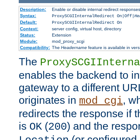
Description:
Enable or disable internal redirect respons
Syntax:
ProxySCGIInternalRedirect On|Off|
He
Default:
ProxySCGIInternalRedirect On
Context:
server config, virtual host, directory
Status:
Extension
Module:
mod_proxy_scgi
Compatibility:
The
Headername
feature is available in ver
The
ProxySCGIInterna
enables the backend to int
gateway to a different URL
originates in
, w
mod_cgi
redirects the response if 
is
(
) and the respo
OK
200
(or configured 