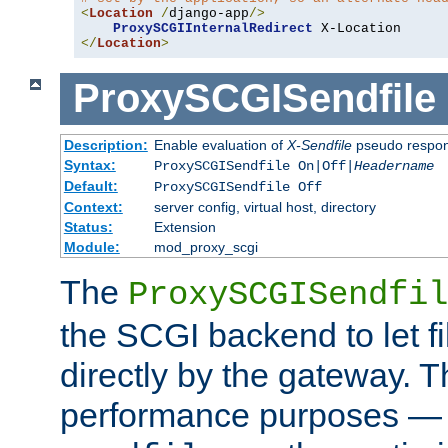
<
Location
/
django-app
/>
ProxySCGIInternalRedirect
</
Location
>
ProxySCGISendfile
Description:
Enable evaluation of
X-Sendfile
pseudo respo
Syntax:
ProxySCGISendfile On|Off|
Headername
Default:
ProxySCGISendfile Off
Context:
server config, virtual host, directory
Status:
Extension
Module:
mod_proxy_scgi
The
ProxySCGISendfil
the SCGI backend to let f
directly by the gateway. Th
performance purposes — 