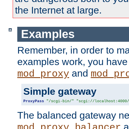
the Internet at large.
Examples
Remember, in order to ma
examples work, you have 
and
mod_proxy
mod_pr
Simple gateway
ProxyPass
"/scgi-bin/"
"scgi://localhost:4000
The balanced gateway n
a
mod_proxy_balancer