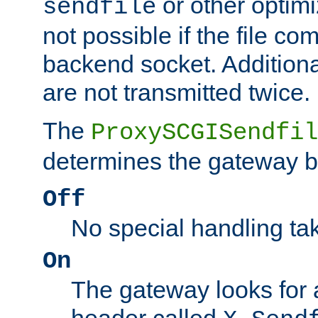
or other optimi
sendfile
not possible if the file co
backend socket. Additional
are not transmitted twice.
The
ProxySCGISendfil
determines the gateway b
Off
No special handling ta
On
The gateway looks for