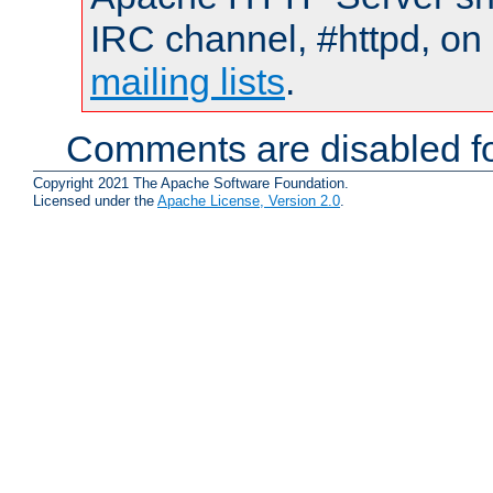
IRC channel, #httpd, on 
mailing lists
.
Comments are disabled fo
Copyright 2021 The Apache Software Foundation.
Licensed under the
Apache License, Version 2.0
.