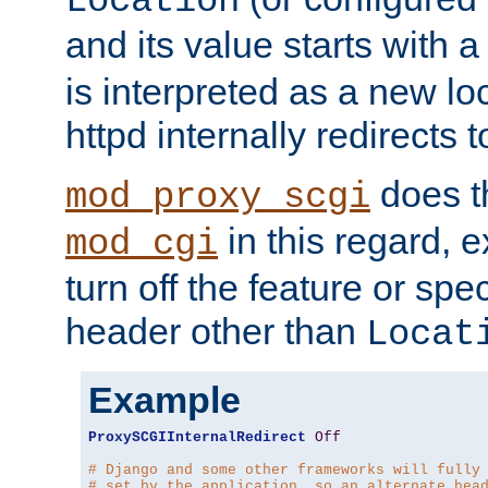
Location
and its value starts with a
is interpreted as a new l
httpd internally redirects t
does t
mod_proxy_scgi
in this regard, 
mod_cgi
turn off the feature or spe
header other than
Locat
Example
ProxySCGIInternalRedirect
Off
# Django and some other frameworks will fully
# set by the application, so an alternate hea