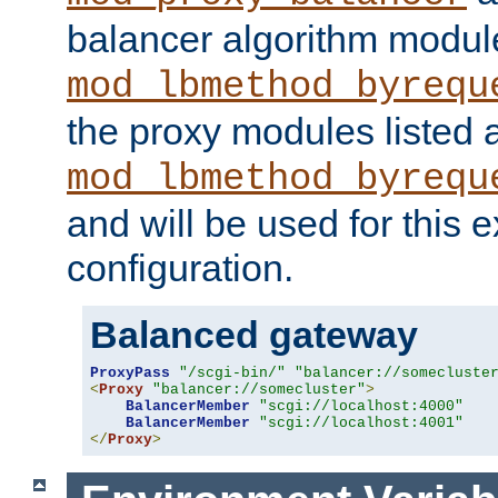
balancer algorithm modul
mod_lbmethod_byrequ
the proxy modules listed 
mod_lbmethod_byrequ
and will be used for this
configuration.
Balanced gateway
ProxyPass
"/scgi-bin/"
"balancer://somecluste
<
Proxy
"balancer://somecluster"
>
BalancerMember
"scgi://localhost:4000"
BalancerMember
"scgi://localhost:4001"
</
Proxy
>