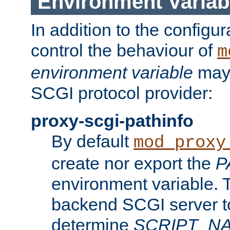
Environment Variab
In addition to the configur
control the behaviour of
m
environment variable
may 
SCGI protocol provider:
proxy-scgi-pathinfo
By default
mod_proxy
create nor export the
P
environment variable. T
backend SCGI server to
determine
SCRIPT_N