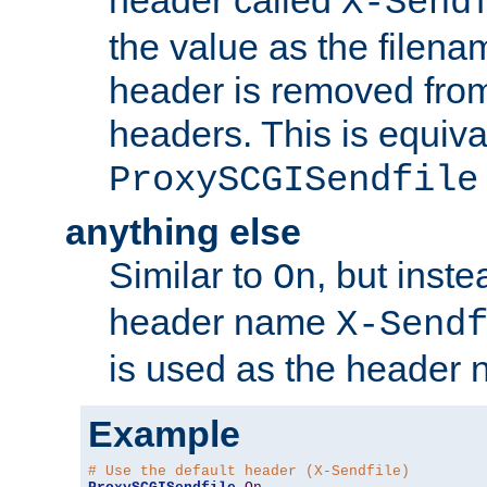
header called
X-Send
the value as the filena
header is removed from
headers. This is equiva
ProxySCGISendfile
anything else
Similar to
, but inst
On
header name
X-Send
is used as the header 
Example
# Use the default header (X-Sendfile)