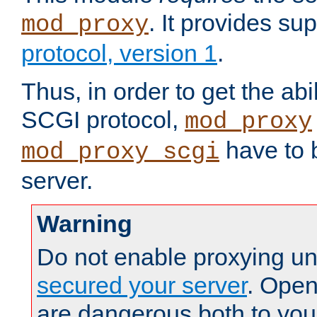
. It provides su
mod_proxy
protocol, version 1
.
Thus, in order to get the abi
SCGI protocol,
mod_proxy
have to b
mod_proxy_scgi
server.
Warning
Do not enable proxying un
secured your server
. Open
are dangerous both to you