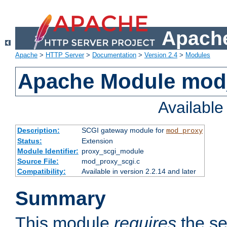
Apache
Apache
>
HTTP Server
>
Documentation
>
Version 2.4
>
Modules
Apache Module mod
Availabl
Description:
SCGI gateway module for
mod_proxy
Status:
Extension
Module Identifier:
proxy_scgi_module
Source File:
mod_proxy_scgi.c
Compatibility:
Available in version 2.2.14 and later
Summary
This module
requires
the se