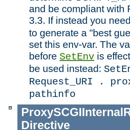
and be compliant with
3.3. If instead you nee
to generate a "best gue
set this env-var. The v
before
is effec
SetEnv
be used instead:
SetE
Request_URI . pro
pathinfo
ProxySCGIInternalR
Directive