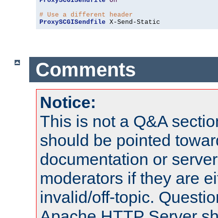
ProxySCGISendfile
On
# Use a different header
ProxySCGISendfile
 X-Send-Static
Comments
Notice:
This is not a Q&A sect
should be pointed towar
documentation or serve
moderators if they are 
invalid/off-topic. Quest
Apache HTTP Server shou