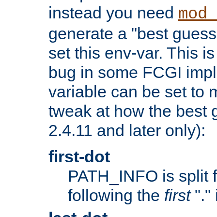
instead you need
mod_
generate a "best guess
set this env-var. This i
bug in some FCGI impl
variable can be set to m
tweak at how the best 
2.4.11 and later only):
first-dot
PATH_INFO is split 
following the
first
"."