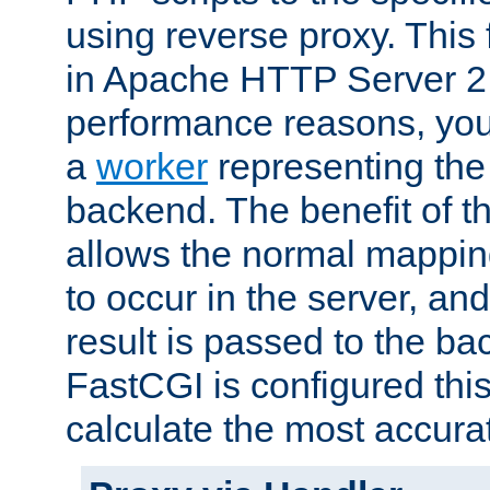
using reverse proxy. This 
in Apache HTTP Server 2.
performance reasons, you 
a
worker
representing the 
backend. The benefit of thi
allows the normal mappin
to occur in the server, and
result is passed to the b
FastCGI is configured thi
calculate the most accu