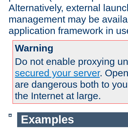
Alternatively, external laun
management may be availab
application framework in us
Warning
Do not enable proxying un
secured your server
. Open
are dangerous both to you
the Internet at large.
Examples