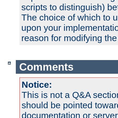
scripts to distinguish) b
The choice of which to 
upon your implementati
reason for modifying the
Comments
Notice:
This is not a Q&A sect
should be pointed towar
documentation or serve