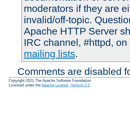
moderators if they are 
invalid/off-topic. Quest
Apache HTTP Server shou
IRC channel, #httpd, on 
mailing lists
.
Comments are disabled fo
Copyright 2021 The Apache Software Foundation.
Licensed under the
Apache License, Version 2.0
.