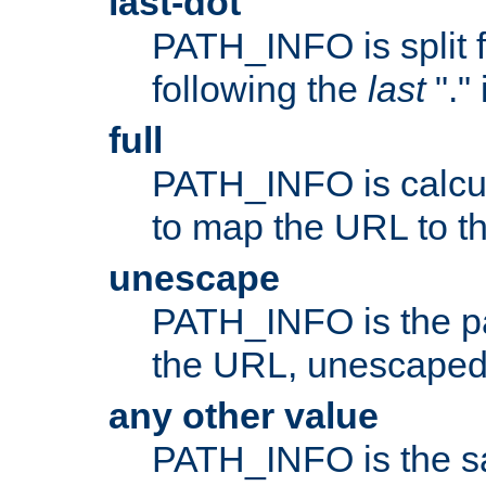
last-dot
PATH_INFO is split 
following the
last
"."
full
PATH_INFO is calcul
to map the URL to th
unescape
PATH_INFO is the p
the URL, unescaped
any other value
PATH_INFO is the s