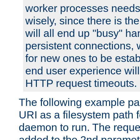
worker processes needs 
wisely, since there is th
will all end up "busy" ha
persistent connections,
for new ones to be estab
end user experience will 
HTTP request timeouts.
The following example pa
URI as a filesystem path
daemon to run. The reques
added to the 2nd parame