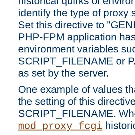
historical quirks of envir
identify the type of proxy
Set this directive to "GE
PHP-FPM application has 
environment variables su
SCRIPT_FILENAME or 
as set by the server.
One example of values t
the setting of this directive
SCRIPT_FILENAME. Whe
historic
mod_proxy_fcgi