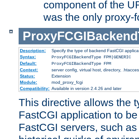
component of the URL
was the only proxy-f
ProxyFCGIBackend
Description:
Specify the type of backend FastCGI applica
Syntax:
ProxyFCGIBackendType FPM|GENERIC
Default:
ProxyFCGIBackendType FPM
Context:
server config, virtual host, directory, .htacce
Status:
Extension
Module:
mod_proxy_fcgi
Compatibility:
Available in version 2.4.26 and later
This directive allows the 
FastCGI application to be
FastCGI servers, such a