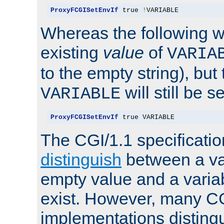
ProxyFCGISetEnvIf
 true 
!
VARIABLE
Whereas the following w
existing
value
of
VARIA
to the empty string), but
will still be s
VARIABLE
ProxyFCGISetEnvIf
 true VARIABLE
The CGI/1.1 specificati
distinguish
between a va
empty value and a variab
exist. However, many C
implementations distingu