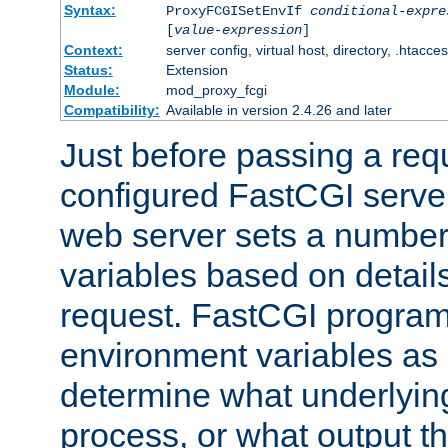
Syntax:
ProxyFCGISetEnvIf
conditional-expre
[
value-expression
]
Context:
server config, virtual host, directory, .htacce
Status:
Extension
Module:
mod_proxy_fcgi
Compatibility:
Available in version 2.4.26 and later
Just before passing a requ
configured FastCGI server
web server sets a number
variables based on details
request. FastCGI program
environment variables as 
determine what underlying 
process, or what output th