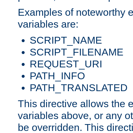
Examples of noteworthy 
variables are:
SCRIPT_NAME
SCRIPT_FILENAME
REQUEST_URI
PATH_INFO
PATH_TRANSLATED
This directive allows the
variables above, or any oth
be overridden. This direct