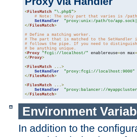
Proxy via Handler
<
FilesMatch
"\.php$"
>
# Note: The only part that varies is /pat
SetHandler
"proxy:unix:/path/to/app.sock
</
FilesMatch
>
# Define a matching worker.
# The part that is matched to the SetHandler 
# follows the pipe. If you need to distinguis
# be anything unique.
<
Proxy
"fcgi://localhost/"
 enablereuse
=
on max
</
Proxy
>
<
FilesMatch
...>
SetHandler
"proxy:fcgi://localhost:9000"
</
FilesMatch
>
<
FilesMatch
...>
SetHandler
"proxy:balancer://myappcluste
</
FilesMatch
>
Environment Variab
In addition to the configur