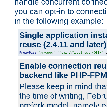
handle concurrent connect
you can opt-in to connec
in the following example:
Single application ins
reuse (2.4.11 and later)
ProxyPass
"/myapp/"
"fcgi://localhost:4000/"
 
Enable connection reu
backend like PHP-FPM
Please keep in mind th
the time of writing, Feb
prefork model, namely ea