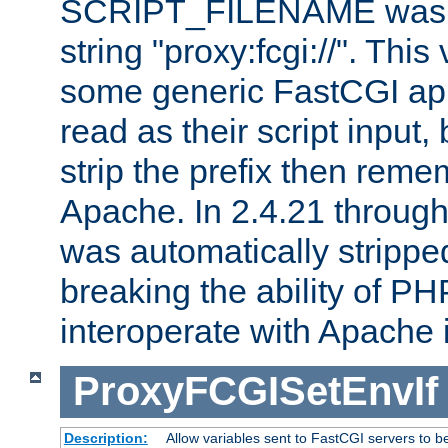
SCRIPT_FILENAME was pr
string "proxy:fcgi://". This
some generic FastCGI app
read as their script inpu
strip the prefix then reme
Apache. In 2.4.21 through 
was automatically stripped
breaking the ability of P
interoperate with Apache 
ProxyFCGISetEnvIf
Description:
Allow variables sent to FastCGI servers to b