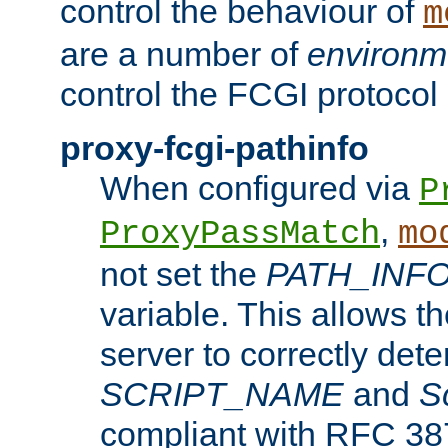
control the behaviour of
m
are a number of
environm
control the FCGI protocol 
proxy-fcgi-pathinfo
When configured via
P
,
ProxyPassMatch
mo
not set the
PATH_INF
variable. This allows 
server to correctly det
SCRIPT_NAME
and
S
compliant with RFC 3875