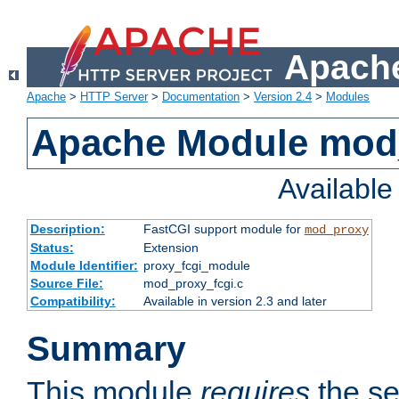
Apache
Apache
>
HTTP Server
>
Documentation
>
Version 2.4
>
Modules
Apache Module mod
Availabl
Description:
FastCGI support module for
mod_proxy
Status:
Extension
Module Identifier:
proxy_fcgi_module
Source File:
mod_proxy_fcgi.c
Compatibility:
Available in version 2.3 and later
Summary
This module
requires
the se