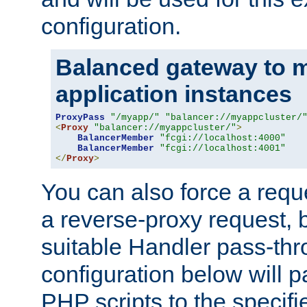
configuration.
Balanced gateway to m
application instances
ProxyPass
"/myapp/"
"balancer://myappcluster/
<
Proxy
"balancer://myappcluster/"
>
BalancerMember
"fcgi://localhost:4000"
BalancerMember
"fcgi://localhost:4001"
</
Proxy
>
You can also force a requ
a reverse-proxy request, 
suitable Handler pass-th
configuration below will p
PHP scripts to the specif