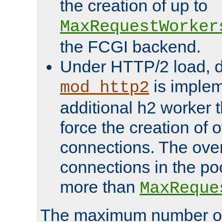
the creation of up to
MaxRequestWorker
the FCGI backend.
Under HTTP/2 load, 
is implem
mod_http2
additional h2 worker 
force the creation of
connections. The over
connections in the po
more than
MaxReque
The maximum number 