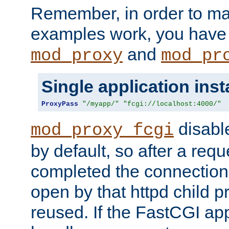
Remember, in order to ma
examples work, you have 
and
mod_proxy
mod_pr
Single application ins
ProxyPass
"/myapp/"
"fcgi://localhost:4000/"
disabl
mod_proxy_fcgi
by default, so after a req
completed the connection
open by that httpd child 
reused. If the FastCGI app