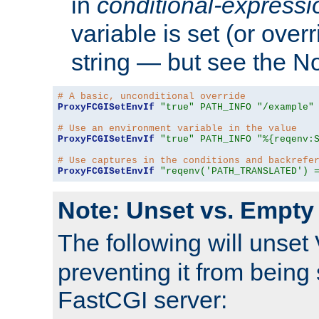
in
conditional-expressi
variable is set (or ove
string — but see the N
# A basic, unconditional override
ProxyFCGISetEnvIf
"true"
PATH_INFO
"/example"
# Use an environment variable in the value
ProxyFCGISetEnvIf
"true"
PATH_INFO
"%{reqenv:
# Use captures in the conditions and backrefe
ProxyFCGISetEnvIf
"reqenv('PATH_TRANSLATED') 
Note: Unset vs. Empty
The following will unset
preventing it from being 
FastCGI server: