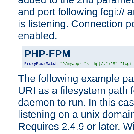
and port following fcgi:/
is listening. Connection p
enabled.
PHP-FPM
ProxyPassMatch
"^/myapp/.*\.php(/.*)?$"
"fcgi
The following example pa
URI as a filesystem path
daemon to run. In this c
listening on a unix domai
Requires 2.4.9 or later. Wi