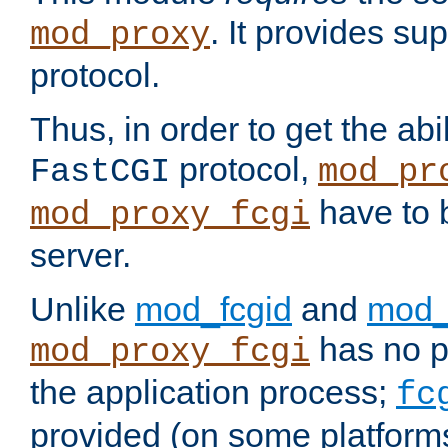
. It provides su
mod_proxy
protocol.
Thus, in order to get the abi
protocol,
FastCGI
mod_pr
have to b
mod_proxy_fcgi
server.
Unlike
mod_fcgid
and
mod_
has no pr
mod_proxy_fcgi
the application process;
fc
provided (on some platforms