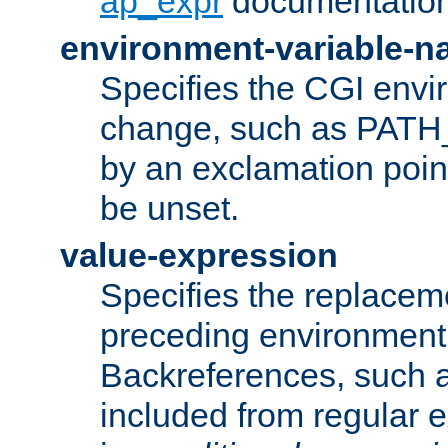
ap_expr
documentation
environment-variable-
Specifies the CGI envi
change, such as PATH_
by an exclamation point,
be unset.
value-expression
Specifies the replaceme
preceding environment 
Backreferences, such a
included from regular 