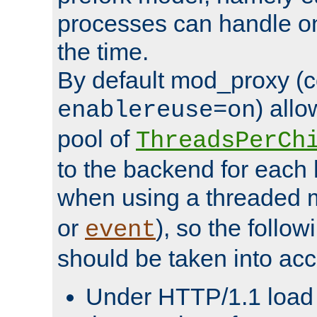
processes can handle o
the time.
By default mod_proxy (c
) all
enablereuse=on
pool of
ThreadsPerCh
to the backend for each 
when using a threaded 
or
), so the follo
event
should be taken into acc
Under HTTP/1.1 load it