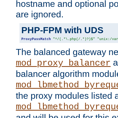
hostname and optional port
are ignored.
PHP-FPM with UDS
ProxyPassMatch
"^/(.*\.php(/.*)?)$"
"unix:/va
The balanced gateway n
a
mod_proxy_balancer
balancer algorithm modul
mod_lbmethod_byrequ
the proxy modules listed 
mod_lbmethod_byrequ
and will be used for this