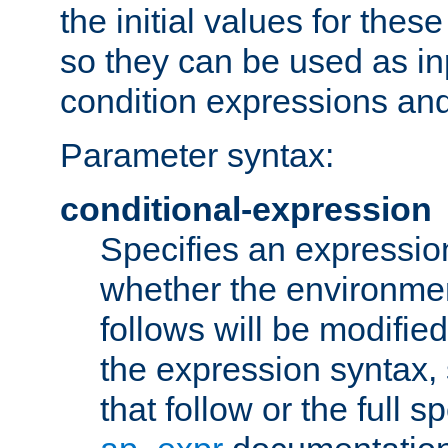
the initial values for these
so they can be used as inp
condition expressions an
Parameter syntax:
conditional-expression
Specifies an expression
whether the environmen
follows will be modifie
the expression syntax,
that follow or the full s