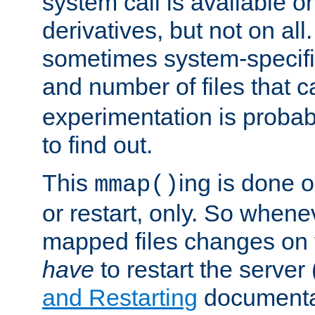
system call is available 
derivatives, but not on all
sometimes system-specific
and number of files that 
experimentation is probab
to find out.
This
ing is done o
mmap()
or restart, only. So whene
mapped files changes on 
have
to restart the server
and Restarting
documentat