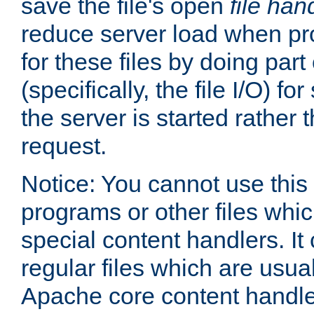
save the file's open
file han
reduce server load when pr
for these files by doing part
(specifically, the file I/O) fo
the server is started rather
request.
Notice: You cannot use this
programs or other files whi
special content handlers. It
regular files which are usua
Apache core content handle