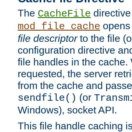
The
directive
CacheFile
opens 
mod_file_cache
file descriptor
to the file (o
configuration directive a
file handles in the cache. 
requested, the server retr
from the cache and passes
(or
sendfile()
Transm
Windows), socket API.
This file handle caching i