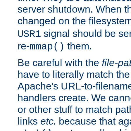
server shutdown. When th
changed on the filesystem
signal should be sen
USR1
re-
them.
mmap()
Be careful with the
file-pa
have to literally match th
Apache's URL-to-filename
handlers create. We can
or other stuff to match pa
links
etc.
because that aga