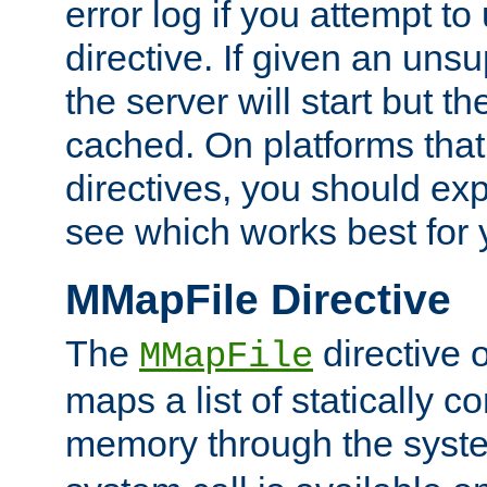
error log if you attempt t
directive. If given an unsu
the server will start but the
cached. On platforms that
directives, you should exp
see which works best for 
MMapFile Directive
The
directive 
MMapFile
maps a list of statically co
memory through the syst