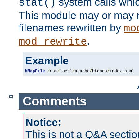
system calls whic
stat()
This module may or may n
filenames rewritten by
mo
.
mod_rewrite
Example
MMapFile
/
usr
/
local
/
apache
/
htdocs
/
index
.
html
Comments
Notice:
This is not a Q&A sect