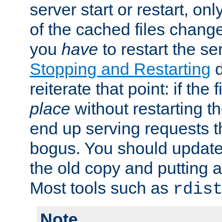
server start or restart, o
of the cached files chang
you
have
to restart the se
Stopping and Restarting
d
reiterate that point: if the
place
without restarting t
end up serving requests t
bogus. You should update 
the old copy and putting 
Most tools such as
rdis
Note