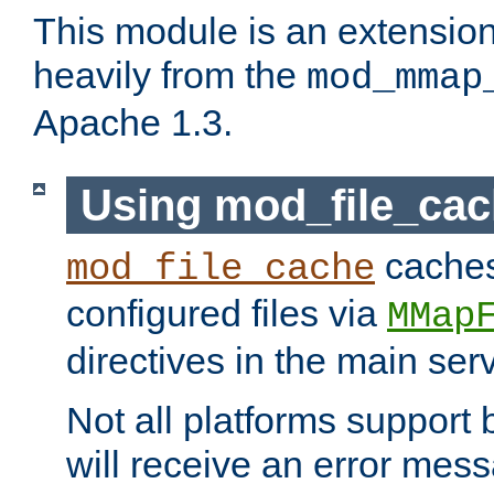
This module is an extensio
heavily from the
mod_mmap
Apache 1.3.
Using mod_file_ca
caches 
mod_file_cache
configured files via
MMap
directives in the main ser
Not all platforms support 
will receive an error mess