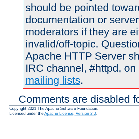
should be pointed towar
documentation or serve
moderators if they are 
invalid/off-topic. Quest
Apache HTTP Server shou
IRC channel, #httpd, on 
mailing lists
.
Comments are disabled fo
Copyright 2021 The Apache Software Foundation.
Licensed under the
Apache License, Version 2.0
.