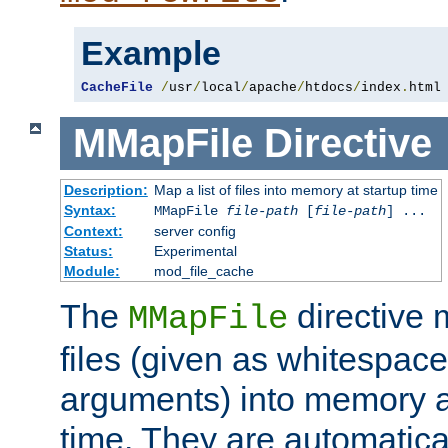
Example
CacheFile
/
usr
/
local
/
apache
/
htdocs
/
index
.
html
MMapFile
Directive
Description:
Map a list of files into memory at startup time
Syntax:
MMapFile
file-path
[
file-path
] ...
Context:
server config
Status:
Experimental
Module:
mod_file_cache
The
directive
MMapFile
files (given as whitespac
arguments) into memory at
time. They are automatic