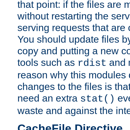
that point: if the files are
without restarting the se
serving requests that are
You should update files by
copy and putting a new co
tools such as
and
rdist
reason why this modules d
changes to the files is th
need an extra
eve
stat()
waste and against the inte
CacheFile Directive