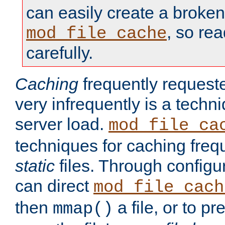
can easily create a broken
, so re
mod_file_cache
carefully.
Caching
frequently requeste
very infrequently is a techn
server load.
mod_file_ca
techniques for caching freq
static
files. Through configur
can direct
mod_file_cach
then
a file, or to pr
mmap()