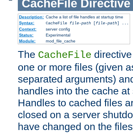
CacheFile
Directive
Description:
Cache a list of file handles at startup time
Syntax:
CacheFile
file-path
[
file-path
] ...
Context:
server config
Status:
Experimental
Module:
mod_file_cache
The
directive
CacheFile
one or more files (given 
separated arguments) and
handles into the cache at 
Handles to cached files a
closed on a server shutdo
have changed on the files