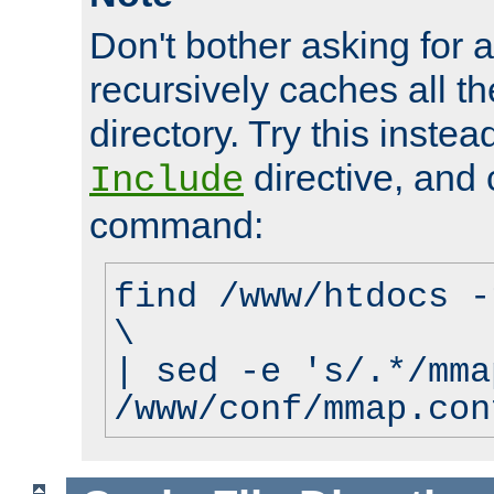
Don't bother asking for a
recursively caches all the
directory. Try this instea
directive, and 
Include
command:
find /www/htdocs -
\
| sed -e 's/.*/mma
/www/conf/mmap.con