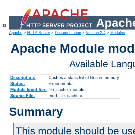
Apache
Apache
>
HTTP Server
>
Documentation
>
Version 2.4
>
Modules
Apache Module mod_
Available Lan
Description:
Caches a static list of files in memory
Status:
Experimental
Module Identifier:
file_cache_module
Source File:
mod_file_cache.c
Summary
This module should be use