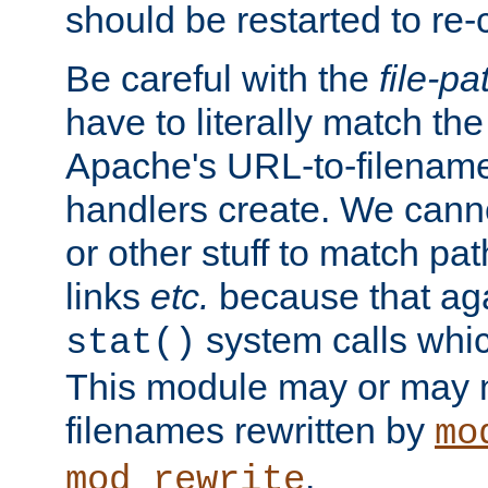
should be restarted to re
Be careful with the
file-pa
have to literally match th
Apache's URL-to-filename
handlers create. We can
or other stuff to match pa
links
etc.
because that aga
system calls whic
stat()
This module may or may n
filenames rewritten by
mo
.
mod_rewrite