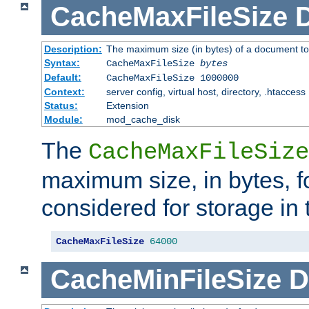
CacheMaxFileSize
D
Description:
The maximum size (in bytes) of a document to
Syntax:
CacheMaxFileSize
bytes
Default:
CacheMaxFileSize 1000000
Context:
server config, virtual host, directory, .htaccess
Status:
Extension
Module:
mod_cache_disk
The
CacheMaxFileSize
maximum size, in bytes, f
considered for storage in
CacheMaxFileSize
64000
CacheMinFileSize
D