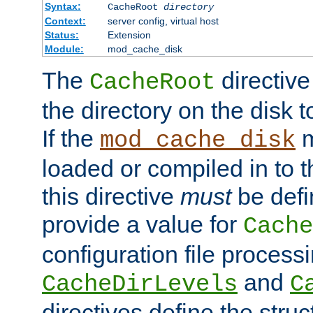
Syntax:
CacheRoot
directory
Context:
server config, virtual host
Status:
Extension
Module:
mod_cache_disk
The
directive
CacheRoot
the directory on the disk t
If the
m
mod_cache_disk
loaded or compiled in to 
this directive
must
be defi
provide a value for
Cache
configuration file process
and
CacheDirLevels
C
directives define the struc