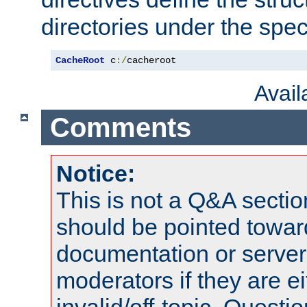
directories under the speci
CacheRoot
 c
:/
cacheroot
Avai
Comments
Notice:
This is not a Q&A sect
should be pointed towar
documentation or serve
moderators if they are 