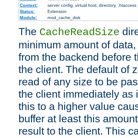
Context:
server config, virtual host, directory, .htaccess
Status:
Extension
Module:
mod_cache_disk
The
dire
CacheReadSize
minimum amount of data, i
from the backend before th
the client. The default of 
read of any size to be p
the client immediately as i
this to a higher value cau
buffer at least this amoun
result to the client. This 