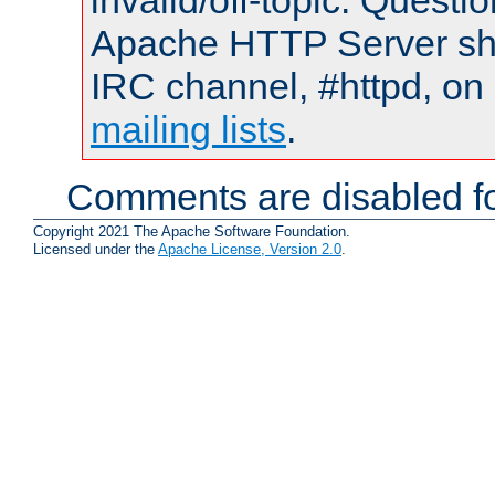
invalid/off-topic. Quest
Apache HTTP Server shou
IRC channel, #httpd, on 
mailing lists
.
Comments are disabled fo
Copyright 2021 The Apache Software Foundation.
Licensed under the
Apache License, Version 2.0
.