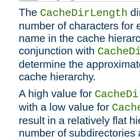
The
di
CacheDirLength
number of characters for 
name in the cache hierarc
conjunction with
CacheD
determine the approximate
cache hierarchy.
A high value for
CacheDi
with a low value for
Cach
result in a relatively flat 
number of subdirectories a