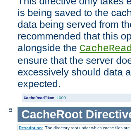
This directive only takes 
is being saved to the cac
data being served from the
recommended that this op
alongside the
CacheRea
ensure that the server doe
excessively should data ar
expected.
CacheReadTime
1000
CacheRoot
Directiv
Description:
The directory root under which cache files are