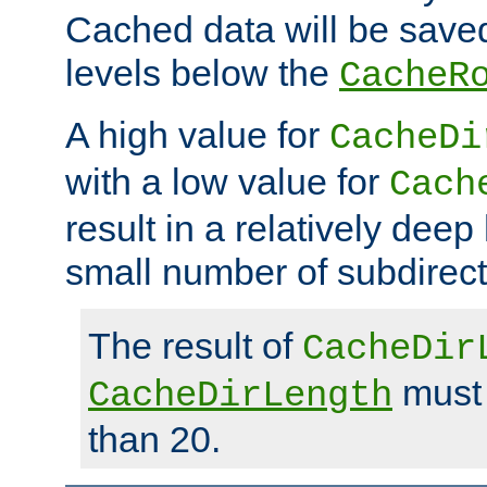
Cached data will be saved
levels below the
CacheR
A high value for
CacheDi
with a low value for
Cach
result in a relatively deep
small number of subdirecto
The result of
CacheDir
must 
CacheDirLength
than 20.