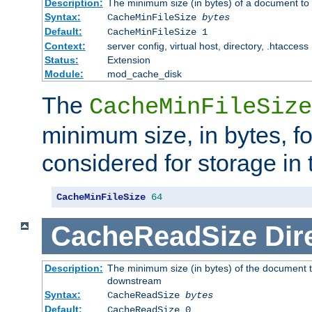
Description:
The minimum size (in bytes) of a document to 
Syntax:
CacheMinFileSize
bytes
Default:
CacheMinFileSize 1
Context:
server config, virtual host, directory, .htaccess
Status:
Extension
Module:
mod_cache_disk
The
CacheMinFileSize
minimum size, in bytes, f
considered for storage in
CacheMinFileSize
64
CacheReadSize
Dir
Description:
The minimum size (in bytes) of the document 
downstream
Syntax:
CacheReadSize
bytes
Default:
CacheReadSize 0