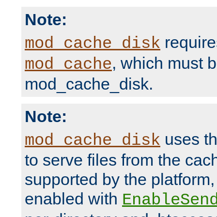
Note:
require
mod_cache_disk
, which must 
mod_cache
mod_cache_disk.
Note:
uses th
mod_cache_disk
to serve files from the ca
supported by the platform
enabled with
EnableSen