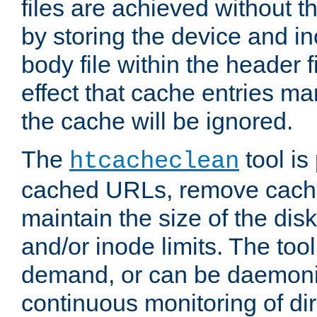
files are achieved without t
by storing the device and i
body file within the header f
effect that cache entries m
the cache will be ignored.
The
tool is 
htcacheclean
cached URLs, remove cache
maintain the size of the dis
and/or inode limits. The too
demand, or can be daemoniz
continuous monitoring of dir