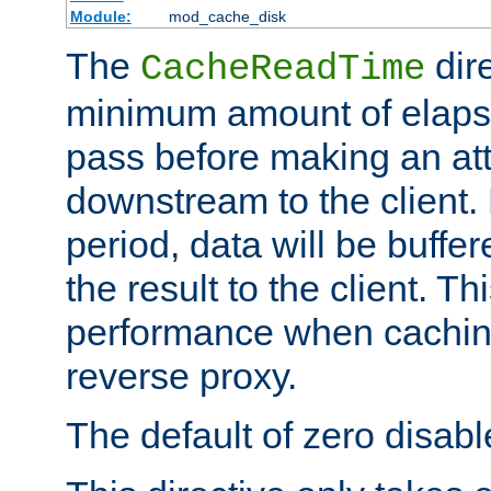
Module:
mod_cache_disk
The
dire
CacheReadTime
minimum amount of elapse
pass before making an at
downstream to the client.
period, data will be buffe
the result to the client. T
performance when cachin
reverse proxy.
The default of zero disabl