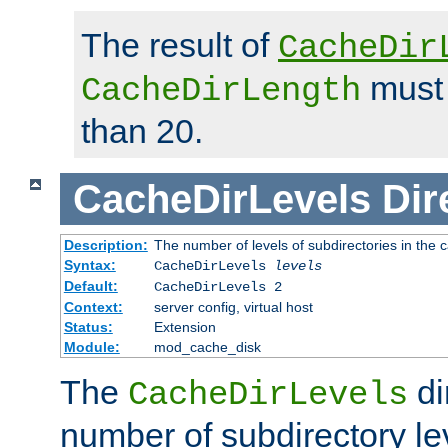
The result of
CacheDir
must 
CacheDirLength
than 20.
CacheDirLevels
Dir
Description:
The number of levels of subdirectories in the 
Syntax:
CacheDirLevels
levels
Default:
CacheDirLevels 2
Context:
server config, virtual host
Status:
Extension
Module:
mod_cache_disk
The
di
CacheDirLevels
number of subdirectory le