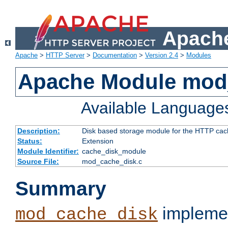
Apache
Apache
>
HTTP Server
>
Documentation
>
Version 2.4
>
Modules
Apache Module mod
Available Language
Description:
Disk based storage module for the HTTP cachi
Status:
Extension
Module Identifier:
cache_disk_module
Source File:
mod_cache_disk.c
Summary
implemen
mod_cache_disk