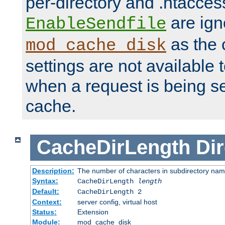
per-directory and .htacces
are ign
EnableSendfile
as the 
mod_cache_disk
settings are not available
when a request is being s
cache.
CacheDirLength
Dir
Description:
The number of characters in subdirectory na
Syntax:
CacheDirLength
length
Default:
CacheDirLength 2
Context:
server config, virtual host
Status:
Extension
Module:
mod_cache_disk