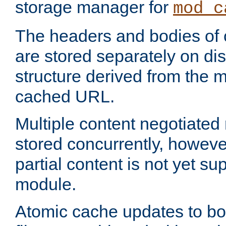
storage manager for
mod_c
The headers and bodies of
are stored separately on disk
structure derived from the 
cached URL.
Multiple content negotiate
stored concurrently, howeve
partial content is not yet su
module.
Atomic cache updates to b