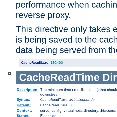
performance when cachin
reverse proxy.
This directive only takes 
is being saved to the cac
data being served from th
CacheReadSize
102400
CacheReadTime
Dir
Description:
The minimum time (in milliseconds) that should
downstream
Syntax:
CacheReadTime
milliseconds
Default:
CacheReadTime 0
Context:
server config, virtual host, directory, .htaccess
Status:
Extension