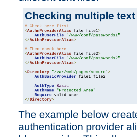
Checking multiple text
# Check here first
<
AuthnProviderAlias
 file file1
>
AuthUserFile
"/www/conf/passwords1"
</
AuthnProviderAlias
>
# Then check here
<
AuthnProviderAlias
 file file2
>
AuthUserFile
"/www/conf/passwords2"
</
AuthnProviderAlias
>
<
Directory
"/var/web/pages/secure"
>
AuthBasicProvider
 file1 file2

AuthType
Basic
AuthName
"Protected Area"
Require
</
Directory
>
The example below creates
authentication provider a