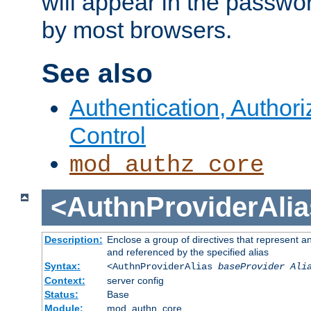
will appear in the passwo
by most browsers.
See also
Authentication, Author
Control
mod_authz_core
<AuthnProviderAlia
Description:
Enclose a group of directives that represent a
and referenced by the specified alias
Syntax:
<AuthnProviderAlias
baseProvider Ali
Context:
server config
Status:
Base
Module:
mod_authn_core