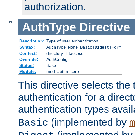
authorization.
AuthType
Directive
Description:
Type of user authentication
Syntax:
AuthType None|Basic|Digest|Form
Context:
directory, .htaccess
Override:
AuthConfig
Status:
Base
Module:
mod_authn_core
This directive selects the 
authentication for a direct
authentication types avai
(implemented by
Basic