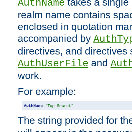
takes a single 
AuthName
realm name contains spac
enclosed in quotation mar
accompanied by
AuthTy
directives, and directives
and
AuthUserFile
Aut
work.
For example:
AuthName
"Top Secret"
The string provided for t