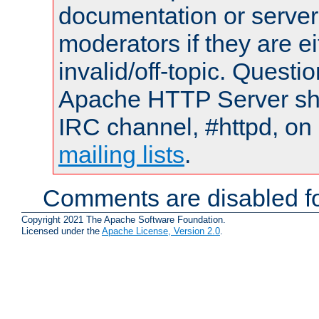
documentation or serve
moderators if they are 
invalid/off-topic. Quest
Apache HTTP Server shou
IRC channel, #httpd, on 
mailing lists
.
Comments are disabled fo
Copyright 2021 The Apache Software Foundation.
Licensed under the
Apache License, Version 2.0
.