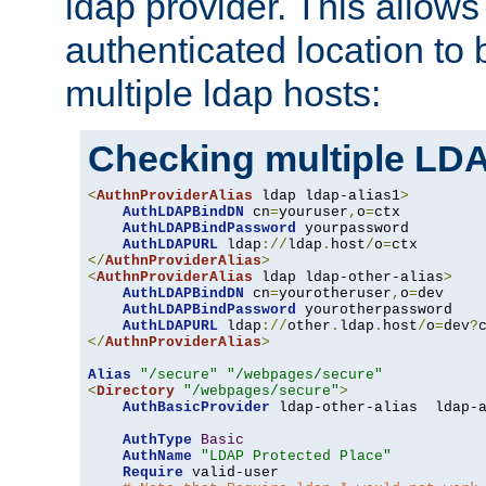
ldap provider. This allows
authenticated location to 
multiple ldap hosts:
Checking multiple LDA
<
AuthnProviderAlias
 ldap ldap-alias1
>
AuthLDAPBindDN
 cn
=
youruser
,
o
=
ctx

AuthLDAPBindPassword
 yourpassword

AuthLDAPURL
 ldap
://
ldap
.
host
/
o
=
</
AuthnProviderAlias
>
<
AuthnProviderAlias
 ldap ldap-other-alias
>
AuthLDAPBindDN
 cn
=
yourotheruser
,
o
=
dev

AuthLDAPBindPassword
 yourotherpassword

AuthLDAPURL
 ldap
://
other
.
ldap
.
host
/
o
=
dev
?
</
AuthnProviderAlias
>
Alias
"/secure"
"/webpages/secure"
<
Directory
"/webpages/secure"
>
AuthBasicProvider
 ldap-other-alias  ldap-a
AuthType
Basic
AuthName
"LDAP Protected Place"
Require
 valid-user
