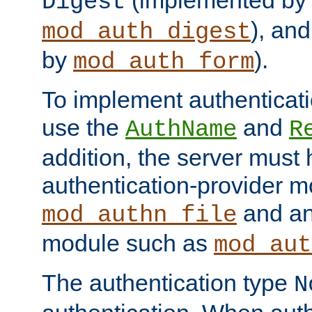
(implemented by
Digest
), an
mod_auth_digest
by
).
mod_auth_form
To implement authenticati
use the
and
AuthName
R
addition, the server must
authentication-provider 
and an
mod_authn_file
module such as
mod_aut
The authentication type
N