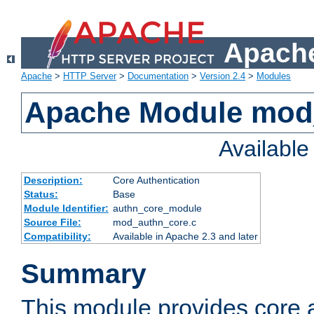
Apache
Apache
>
HTTP Server
>
Documentation
>
Version 2.4
>
Modules
Apache Module mod
Availabl
Description:
Core Authentication
Status:
Base
Module Identifier:
authn_core_module
Source File:
mod_authn_core.c
Compatibility:
Available in Apache 2.3 and later
Summary
This module provides core 