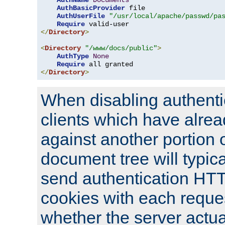
AuthName
Documents
AuthBasicProvider
 file

AuthUserFile
"/usr/local/apache/passwd/pa
Require
</
Directory
>
<
Directory
"/www/docs/public"
>
AuthType
None
Require
</
Directory
>
When disabling authentic
clients which have alrea
against another portion o
document tree will typica
send authentication HT
cookies with each reques
whether the server actua