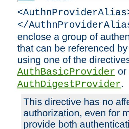
<AuthnProviderAlias
</AuthnProviderAlia
enclose a group of authent
that can be referenced by
using one of the directive
or
AuthBasicProvider
.
AuthDigestProvider
This directive has no aff
authorization, even for 
provide both authenticat