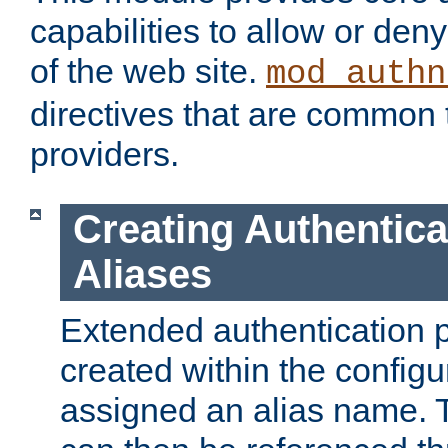
capabilities to allow or den
of the web site.
mod_authn
directives that are common t
providers.
Creating Authentica
Aliases
Extended authentication 
created within the configur
assigned an alias name. T