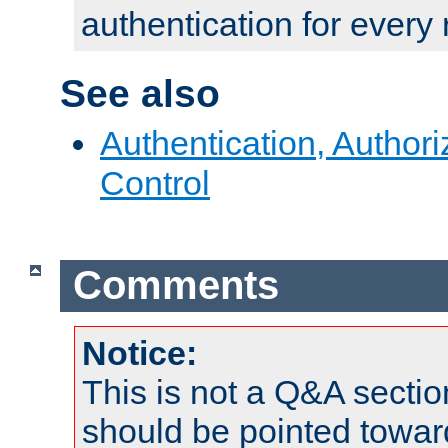
authentication for every
See also
Authentication, Author
Control
Comments
Notice:
This is not a Q&A sect
should be pointed towar