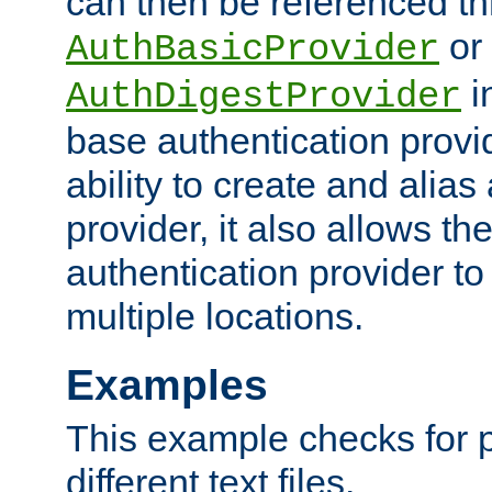
can then be referenced th
or
AuthBasicProvider
i
AuthDigestProvider
base authentication provi
ability to create and alia
provider, it also allows 
authentication provider to
multiple locations.
Examples
This example checks for 
different text files.