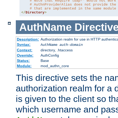
# Note that Require ldap-* would not work
# AuthnProviderAlias does not provide the
# that are implemented in the same module
</
Directory
>
AuthName
Directiv
Description:
Authorization realm for use in HTTP authentic
Syntax:
AuthName
auth-domain
Context:
directory, .htaccess
Override:
AuthConfig
Status:
Base
Module:
mod_authn_core
This directive sets the na
authorization realm for a 
is given to the client so t
which username and pass