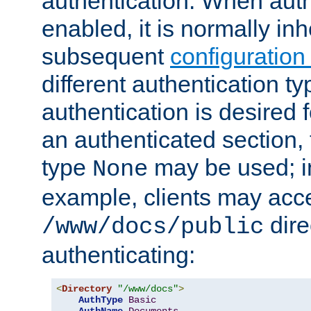
authentication. When auth
enabled, it is normally in
subsequent
configuration
different authentication typ
authentication is desired 
an authenticated section, 
type
may be used; in
None
example, clients may acc
dire
/www/docs/public
authenticating:
<
Directory
"/www/docs"
>
AuthType
Basic