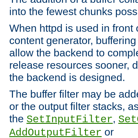
into the fewest chunks poss
When httpd is used in front
content generator, bufferin
allow the backend to compl
release resources sooner,
the backend is designed.
The buffer filter may be adde
or the output filter stacks, 
the
,
SetInputFilter
Set
or
AddOutputFilter