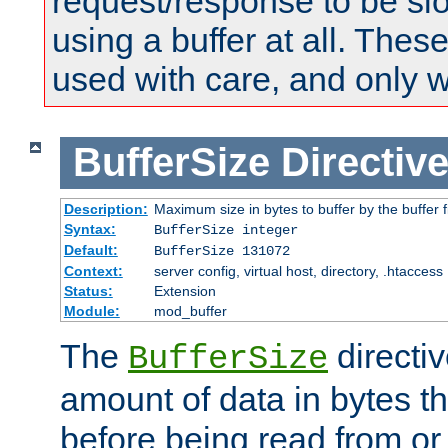
request/response to be sl
using a buffer at all. These
used with care, and only 
BufferSize
Directiv
Description:
Maximum size in bytes to buffer by the buffer fi
Syntax:
BufferSize integer
Default:
BufferSize 131072
Context:
server config, virtual host, directory, .htaccess
Status:
Extension
Module:
mod_buffer
The
directiv
BufferSize
amount of data in bytes th
before being read from or 