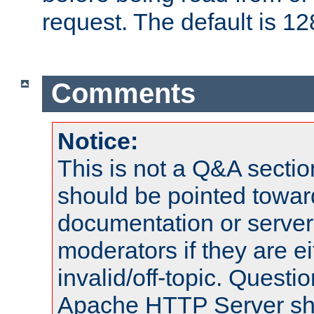
request. The default is 12
Comments
Notice:
This is not a Q&A sect
should be pointed towar
documentation or serve
moderators if they are 
invalid/off-topic. Quest
Apache HTTP Server shou