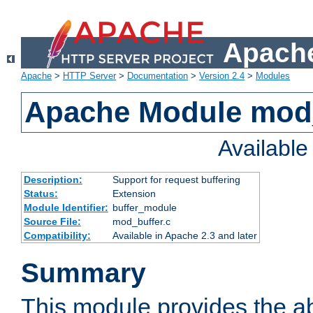
Apache
Apache
>
HTTP Server
>
Documentation
>
Version 2.4
>
Modules
Apache Module mod
Availabl
Description:
Support for request buffering
Status:
Extension
Module Identifier:
buffer_module
Source File:
mod_buffer.c
Compatibility:
Available in Apache 2.3 and later
Summary
This module provides the abi