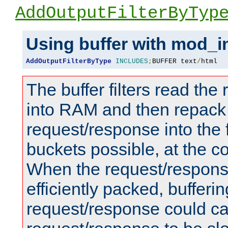
AddOutputFilterByTyp
Using buffer with mod_i
AddOutputFilterByType
INCLUDES
;
BUFFER text
/
html
The buffer filters read th
into RAM and then repack
request/response into th
buckets possible, at the c
When the request/respons
efficiently packed, bufferin
request/response could c