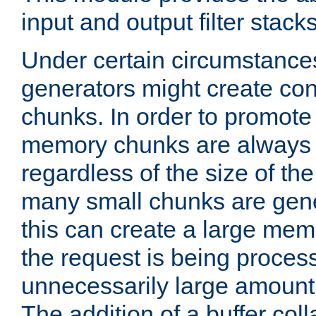
input and output filter stacks
Under certain circumstance
generators might create con
chunks. In order to promot
memory chunks are always 8
regardless of the size of th
many small chunks are gene
this can create a large memo
the request is being proces
unnecessarily large amount 
The addition of a buffer co