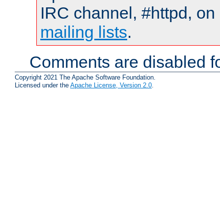
IRC channel, #httpd, on 
mailing lists
.
Comments are disabled fo
Copyright 2021 The Apache Software Foundation.
Licensed under the
Apache License, Version 2.0
.